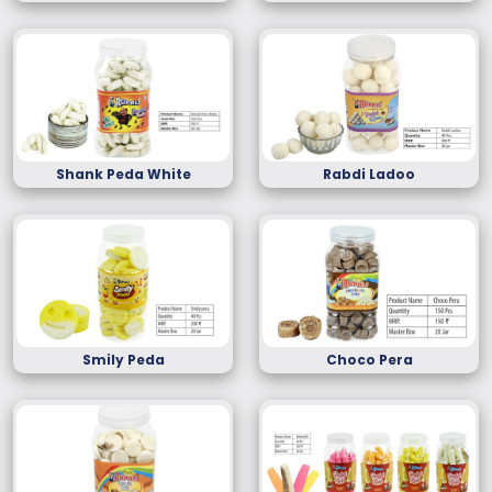
Shank Peda White
Rabdi Ladoo
Smily Peda
Choco Pera