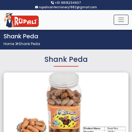
+91 9818234607
rupaliconfectionery1982@gmail.com
Shank Peda
Home
Shank Peda
Shank Peda