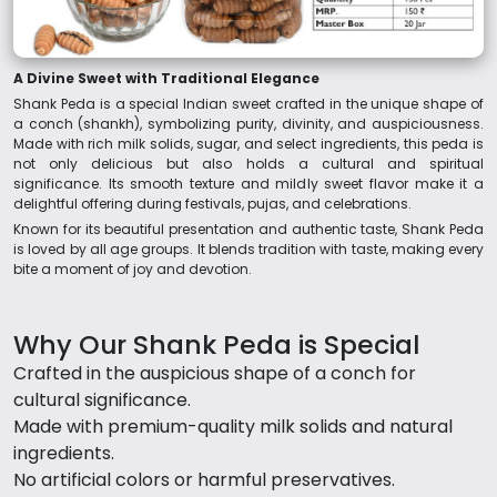
A Divine Sweet with Traditional Elegance
Shank Peda is a special Indian sweet crafted in the unique shape of
a conch (shankh), symbolizing purity, divinity, and auspiciousness.
Made with rich milk solids, sugar, and select ingredients, this peda is
not only delicious but also holds a cultural and spiritual
significance. Its smooth texture and mildly sweet flavor make it a
delightful offering during festivals, pujas, and celebrations.
Known for its beautiful presentation and authentic taste, Shank Peda
is loved by all age groups. It blends tradition with taste, making every
bite a moment of joy and devotion.
Why Our Shank Peda is Special
Crafted in the auspicious shape of a conch for
cultural significance.
Made with premium-quality milk solids and natural
ingredients.
No artificial colors or harmful preservatives.