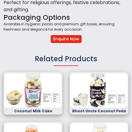
Perfect for religious offerings, festive celebrations,
and gifting.
Packaging Options
Available in hygienic packs and premium gift boxes, ensuring
freshness and elegance for every occasion.
Enquire Now
Related Products
Coconut Milk Cake
Bhoot Uncle Coconut Peda