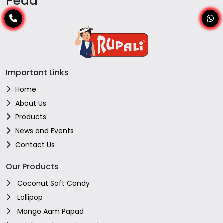
Peda
Important Links
Home
About Us
Products
News and Events
Contact Us
Our Products
Coconut Soft Candy
Lollipop
Mango Aam Papad