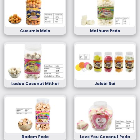
Cucumis Melo
Mathura Peda
Ladoo Coconut Mithai
Jalebi Bai
Badam Peda
Love You Coconut Peda