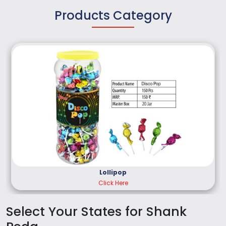
Products Category
Lollipop
Click Here
Select Your States for Shank