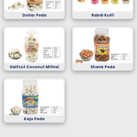
Dollar Peda
Rabdi Kulfi
Halfcut Coconut Mithai
Shank Peda
Kaju Peda