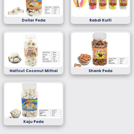
Dollar Peda
Rabdi Kulfi
Halfcut Coconut Mithai
Shank Peda
Kaju Peda