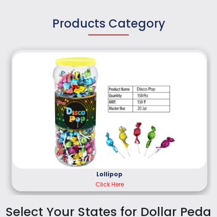
Products Category
Lollipop
Click Here
Select Your States for Dollar Peda