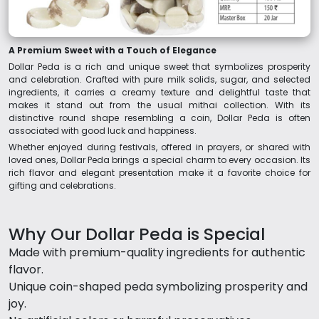
A Premium Sweet with a Touch of Elegance
Dollar Peda is a rich and unique sweet that symbolizes prosperity
and celebration. Crafted with pure milk solids, sugar, and selected
ingredients, it carries a creamy texture and delightful taste that
makes it stand out from the usual mithai collection. With its
distinctive round shape resembling a coin, Dollar Peda is often
associated with good luck and happiness.
Whether enjoyed during festivals, offered in prayers, or shared with
loved ones, Dollar Peda brings a special charm to every occasion. Its
rich flavor and elegant presentation make it a favorite choice for
gifting and celebrations.
Why Our Dollar Peda is Special
Made with premium-quality ingredients for authentic
flavor.
Unique coin-shaped peda symbolizing prosperity and
joy.