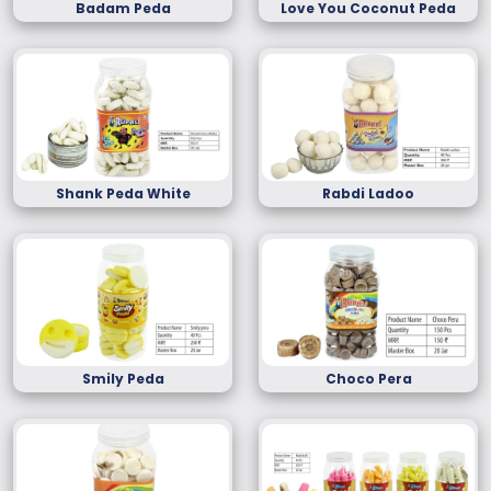
Badam Peda
Love You Coconut Peda
Shank Peda White
Rabdi Ladoo
Smily Peda
Choco Pera