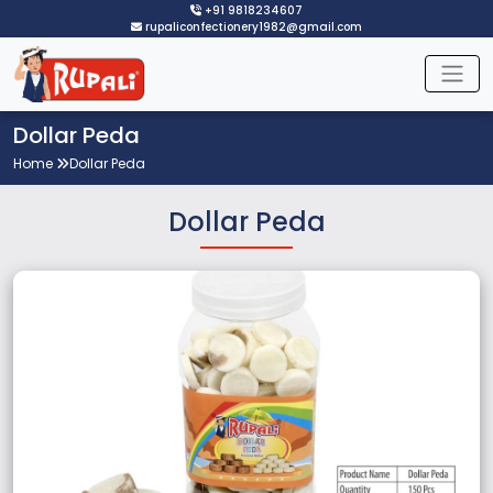
+91 9818234607
rupaliconfectionery1982@gmail.com
Dollar Peda
Home
Dollar Peda
Dollar Peda