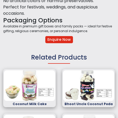
No artificial colors or harmful preservatives.
Perfect for festivals, weddings, and auspicious
occasions.
Packaging Options
Available in premium gift boxes and family packs — ideal for festive
gifting, religious ceremonies, or personal indulgence.
Enquire Now
Related Products
Coconut Milk Cake
Bhoot Uncle Coconut Peda