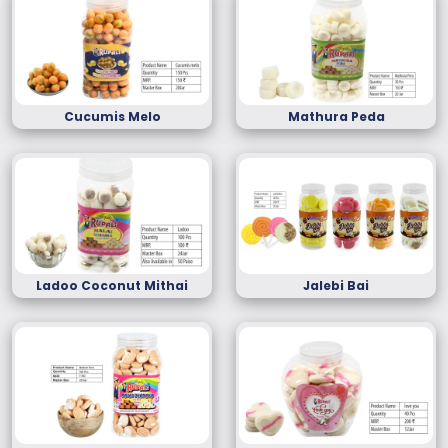
Cucumis Melo
Mathura Peda
Ladoo Coconut Mithai
Jalebi Bai