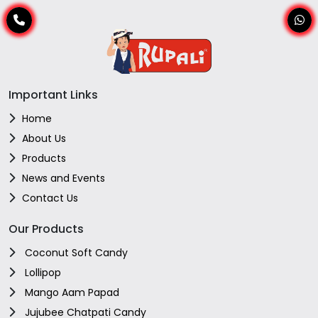
Important Links
Home
About Us
Products
News and Events
Contact Us
Our Products
Coconut Soft Candy
Lollipop
Mango Aam Papad
Jujubee Chatpati Candy