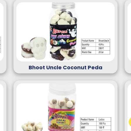
Bhoot Uncle Coconut Peda