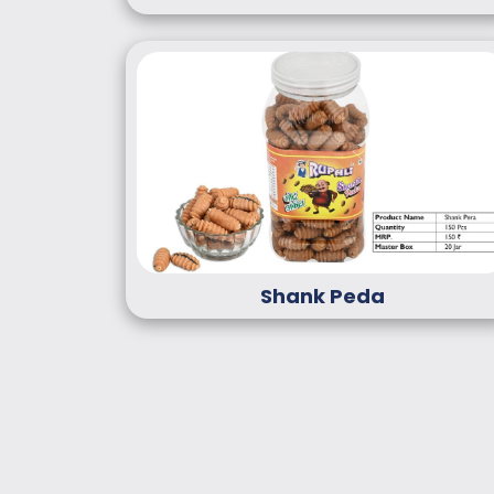
Shank Peda