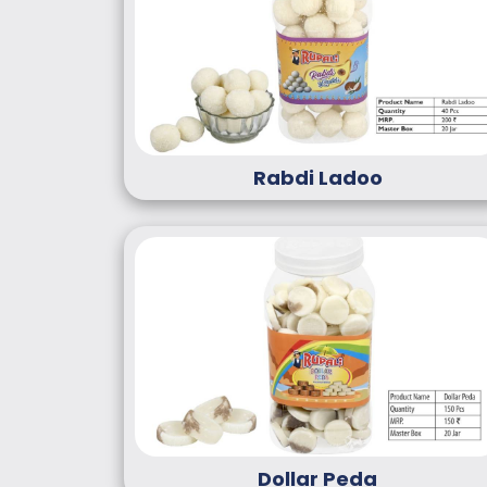
Rabdi Ladoo
Dollar Peda