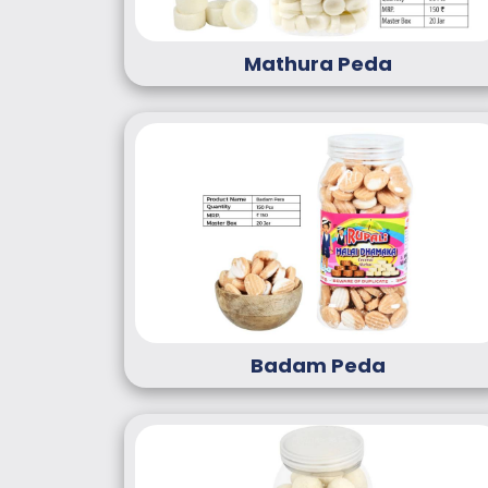
Mathura Peda
Badam Peda