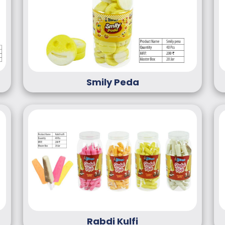
Smily Peda
Rabdi Kulfi