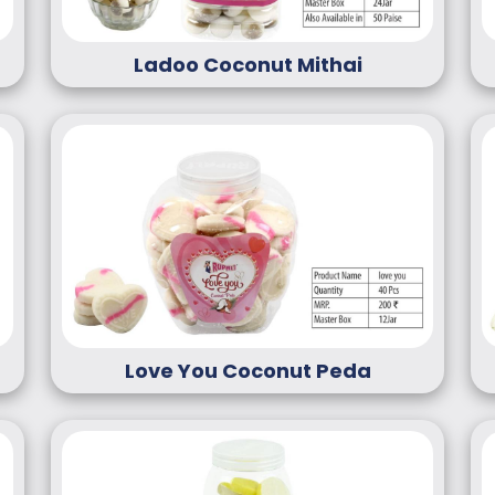
Ladoo Coconut Mithai
Love You Coconut Peda