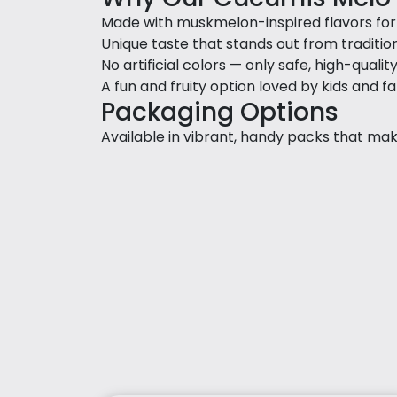
Made with muskmelon-inspired flavors for a
Unique taste that stands out from traditio
No artificial colors — only safe, high-qualit
A fun and fruity option loved by kids and fa
Packaging Options
Available in vibrant, handy packs that make 