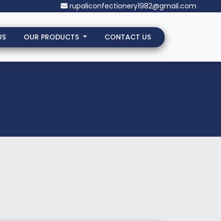
rupaliconfectionery1982@gmail.com
US
OUR PRODUCTS
CONTACT US