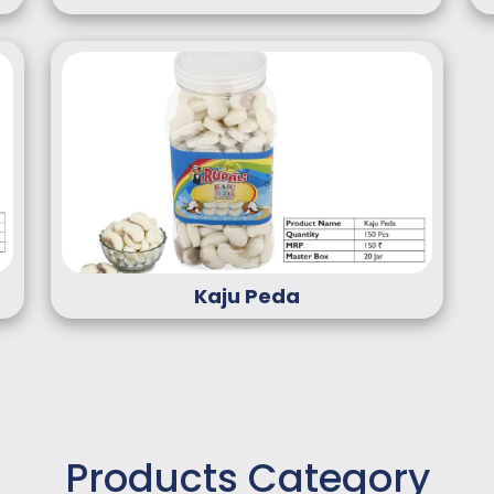
Kaju Peda
Products Category