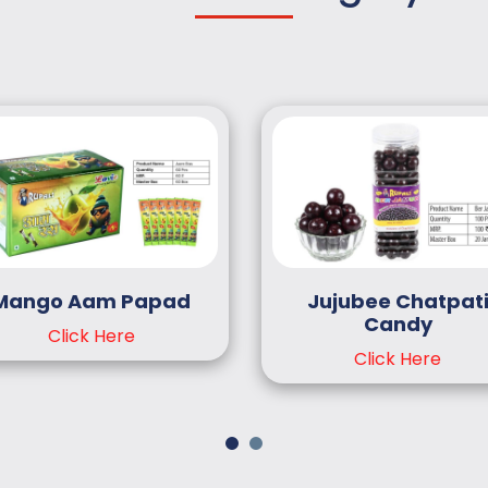
Mango Aam Papad
Jujubee Chatpat
Candy
Click Here
Click Here