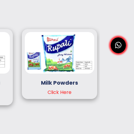
i
Milk Powders
Cocon
Click Here