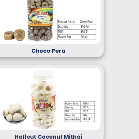
Choco Pera
Halfcut Coconut Mithai