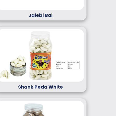
Jalebi Bai
Shank Peda White