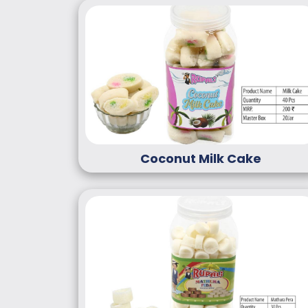
Coconut Milk Cake