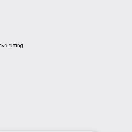
ve gifting.