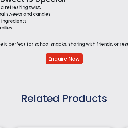
 refreshing twist.
nal sweets and candies.
y ingredients.
milies.
it perfect for school snacks, sharing with friends, or festi
Enquire Now
Related Products