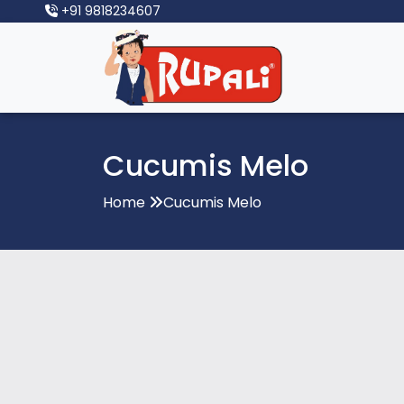
+91 9818234607
Cucumis Melo
Home
Cucumis Melo